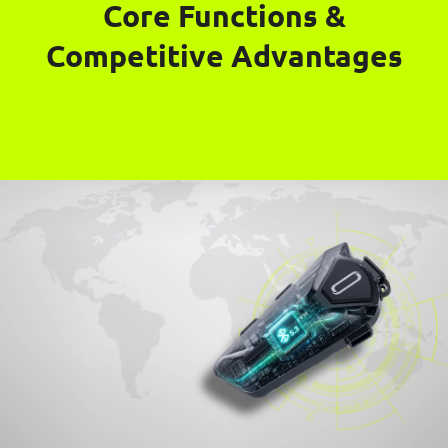
Core Functions &
Competitive Advantages