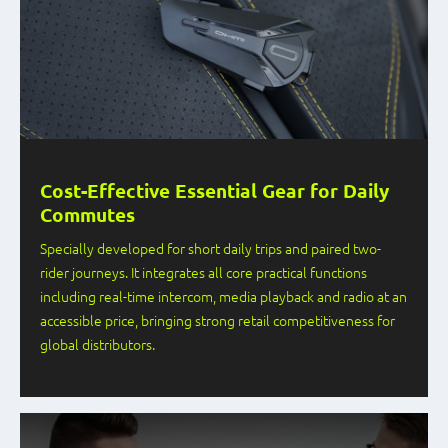
Cost-Effective Essential Gear for Daily
Commutes
Specially developed for short daily trips and paired two-
rider journeys. It integrates all core practical functions
including real-time intercom, media playback and radio at an
accessible price, bringing strong retail competitiveness for
global distributors.