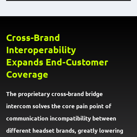
Cross-Brand
Interoperability
Expands End-Customer
Coverage
The proprietary cross-brand bridge
intercom solves the core pain point of
communication incompatibility between
different headset brands, greatly lowering