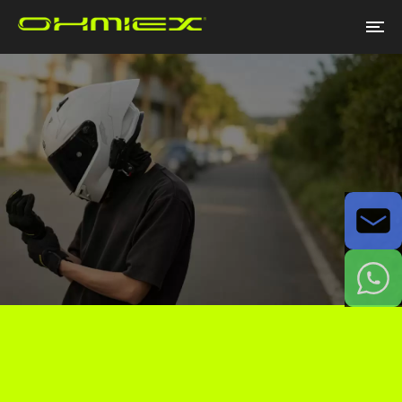
Email
WhatsApp