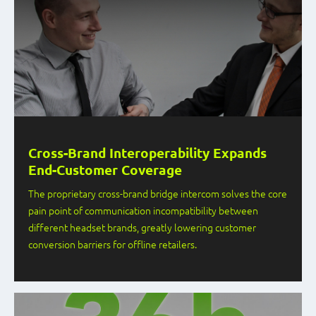
Cross-Brand Interoperability Expands
End-Customer Coverage
The proprietary cross-brand bridge intercom solves the core
pain point of communication incompatibility between
different headset brands, greatly lowering customer
conversion barriers for offline retailers.