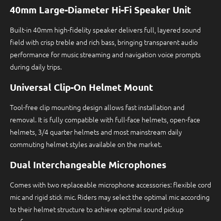
40mm Large-Diameter Hi-Fi Speaker Unit
Built-in 40mm high-fidelity speaker delivers full, layered sound
field with crisp treble and rich bass, bringing transparent audio
performance for music streaming and navigation voice prompts
during daily trips.
Universal Clip-On Helmet Mount
Tool-free clip mounting design allows fast installation and
removal. It is fully compatible with full-face helmets, open-face
helmets, 3/4 quarter helmets and most mainstream daily
commuting helmet styles available on the market.
Dual Interchangeable Microphones
Comes with two replaceable microphone accessories: flexible cord
mic and rigid stick mic. Riders may select the optimal mic according
to their helmet structure to achieve optimal sound pickup