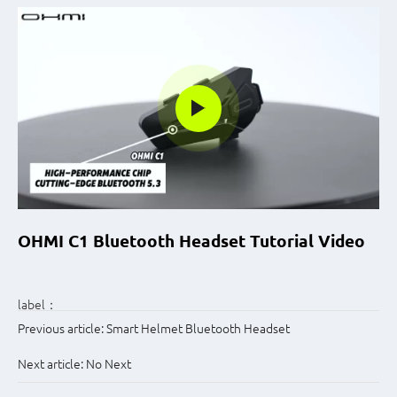
OHMI C1 Bluetooth Headset Tutorial Video
label：
Previous article:
Smart Helmet Bluetooth Headset
Next article:
No Next