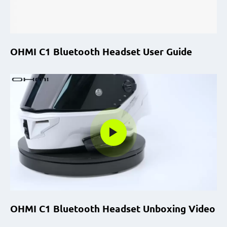
OHMI C1 Bluetooth Headset User Guide
OHMI C1 Bluetooth Headset Unboxing Video