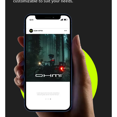
customizable to suit your needs.