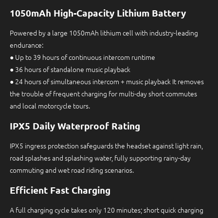
1050mAh High-Capacity Lithium Battery
Powered by a large 1050mAh lithium cell with industry-leading
endurance:
● Up to 39 hours of continuous intercom runtime
● 36 hours of standalone music playback
● 24 hours of simultaneous intercom + music playback It removes
the trouble of frequent charging for multi-day short commutes
and local motorcycle tours.
IPX5 Daily Waterproof Rating
IPX5 ingress protection safeguards the headset against light rain,
road splashes and splashing water, fully supporting rainy-day
commuting and wet road riding scenarios.
Efficient Fast Charging
A full charging cycle takes only 120 minutes; short quick charging