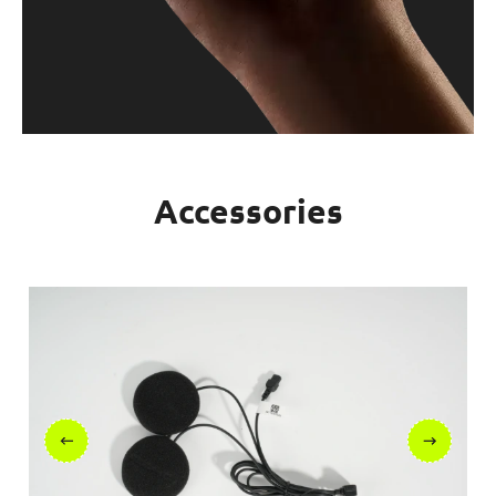
Accessories