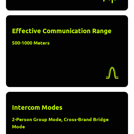
Effective Communication Range
500-1000 Meters
Intercom Modes
2-Person Group Mode, Cross-Brand Bridge
Mode