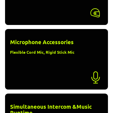
Microphone Accessories
Flexible Cord Mic, Rigid Stick Mic
Simultaneous Intercom &Music
Runtime