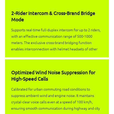
2-Rider Intercom & Cross-Brand Bridge
Mode
Supports real-time full-duplex intercom for up to 2 riders,
with an effective communication range of 500-1000
meters. The exclusive cross-brand bridging function
enables interconnection with helmet headsets of other
brands, eliminating brand restrictions for paired riding
communication.
Optimized Wind Noise Suppression for
High-Speed Calls
Calibrated for urban commuting road conditions to
suppress ambient wind and engine noise. It maintains
crystal-clear voice calls even at a speed of 100 km/h,
ensuring smooth communication during highway and city