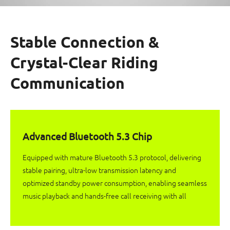
Stable Connection &
Crystal-Clear Riding
Communication
Advanced Bluetooth 5.3 Chip
Equipped with mature Bluetooth 5.3 protocol, delivering
stable pairing, ultra-low transmission latency and
optimized standby power consumption, enabling seamless
music playback and hands-free call receiving with all
mobile devices.