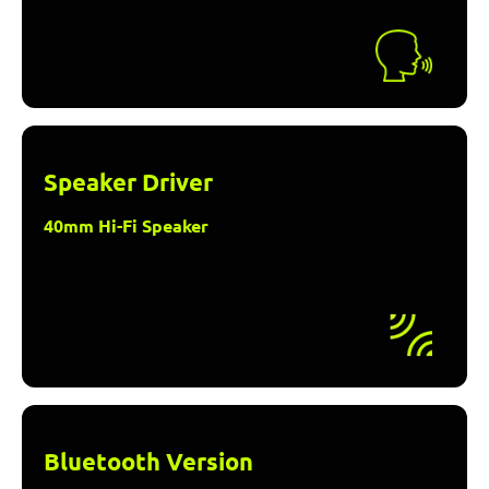
Speaker Driver
40mm Hi-Fi Speaker
Bluetooth Version