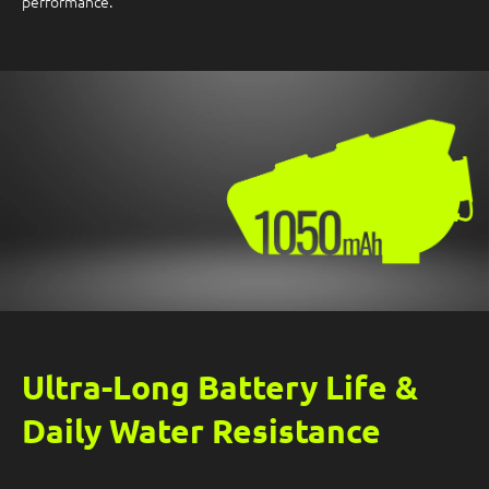
performance.
Ultra-Long Battery Life &
Daily Water Resistance