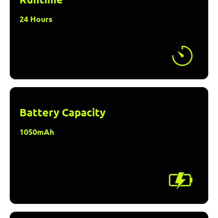
24 Hours
Battery Capacity
1050mAh