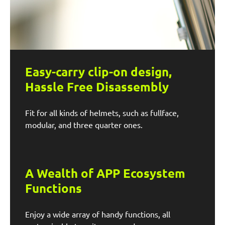
Easy-carry clip-on design,
Hassle Free Disassembly
Fit for all kinds of helmets, such as fullface,
modular, and three quarter ones.
A Wealth of APP Ecosystem
Functions
Enjoy a wide array of handy functions, all