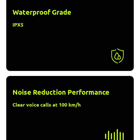
Waterproof Grade
IPX5
Noise Reduction Performance
Clear voice calls at 100 km/h