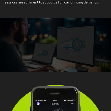
sessions are sufficient to support a full day of riding demands.