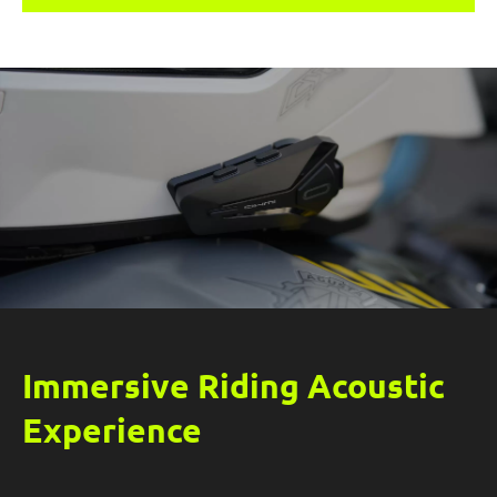
rides.
Immersive Riding Acoustic
Experience