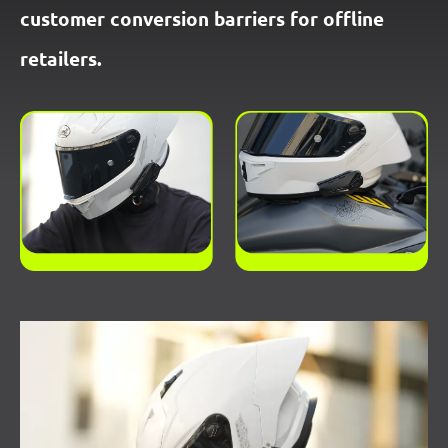
customer conversion barriers for offline
retailers.