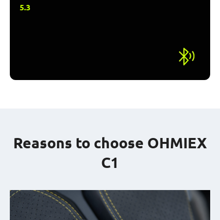
5.3
Reasons to choose OHMIEX
C1