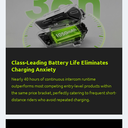
Class-Leading Battery Life Eliminates
Charging Anxiety
Nearly 40 hours of continuous intercom runtime
outperforms most competing entry-level products within
the same price bracket, perfectly catering to frequent short-
distance riders who avoid repeated charging.