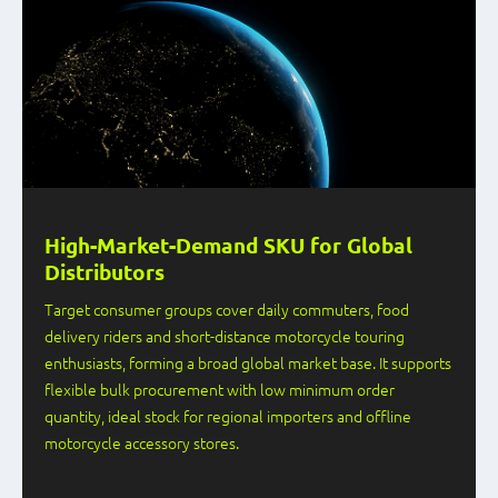
High-Market-Demand SKU for Global
Distributors
Target consumer groups cover daily commuters, food
delivery riders and short-distance motorcycle touring
enthusiasts, forming a broad global market base. It supports
flexible bulk procurement with low minimum order
quantity, ideal stock for regional importers and offline
motorcycle accessory stores.