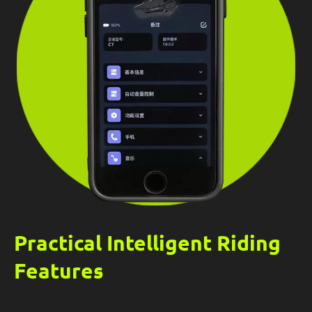
Practical Intelligent Riding
Features