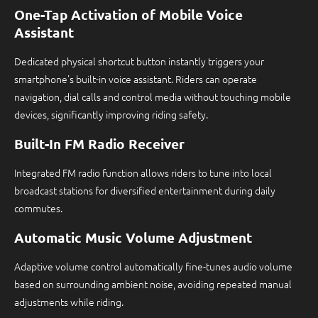
One-Tap Activation of Mobile Voice
Assistant
Dedicated physical shortcut button instantly triggers your
smartphone's built-in voice assistant. Riders can operate
navigation, dial calls and control media without touching mobile
devices, significantly improving riding safety.
Built-In FM Radio Receiver
Integrated FM radio function allows riders to tune into local
broadcast stations for diversified entertainment during daily
commutes.
Automatic Music Volume Adjustment
Adaptive volume control automatically fine-tunes audio volume
based on surrounding ambient noise, avoiding repeated manual
adjustments while riding.