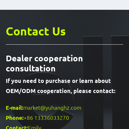
Contact Us
Dealer cooperation
consultation
If you need to purchase or learn about
OEM/ODM cooperation, please contact:
E-mail:
market@yuhanghz.com
Phone:
+86 13336033270
Contact:
Emily