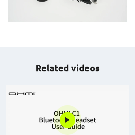
Related videos