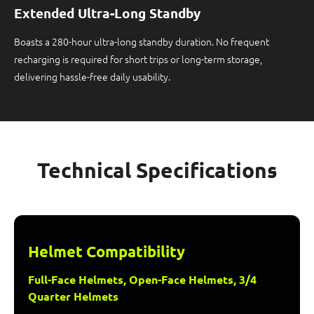
Extended Ultra-Long Standby
Boasts a 280-hour ultra-long standby duration. No frequent
recharging is required for short trips or long-term storage,
delivering hassle-free daily usability.
Technical Specifications
Helmet Compatibility
Full-Face Helmets, Open-Face Helmets, 3/4
Quarter Helmets